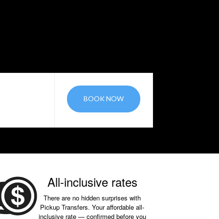
BOOK NOW
All-inclusive rates
There are no hidden surprises with
Pickup Transfers. Your affordable all-
inclusive rate — confirmed before you