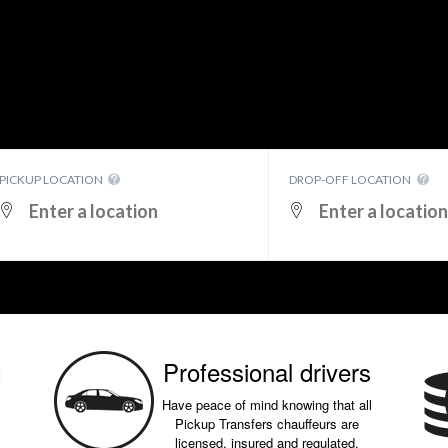
PICKUP LOCATION
DROP-OFF LOCATION
t
Professional drivers
Have peace of mind knowing that all
Pickup Transfers chauffeurs are
licensed, insured and regulated.