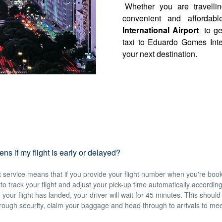
Whether you are travelli
convenient and affordabl
International Airport
to ge
taxi to Eduardo Gomes Inte
your next destination.
s if my flight is early or delayed?
service means that if you provide your flight number when you're book
e to track your flight and adjust your pick-up time automatically accordin
 your flight has landed, your driver will wait for 45 minutes. This should
hrough security, claim your baggage and head through to arrivals to mee