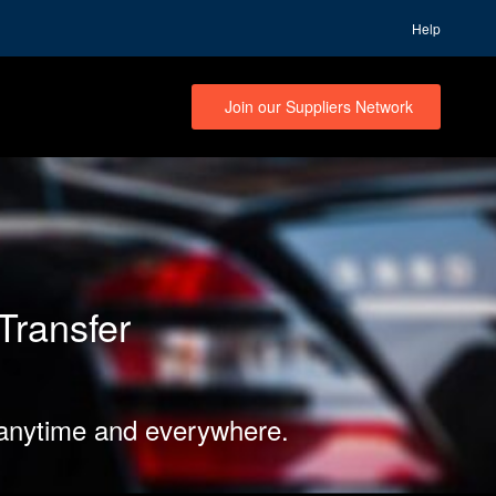
Help
Join our Suppliers Network
Transfer
 anytime and everywhere.