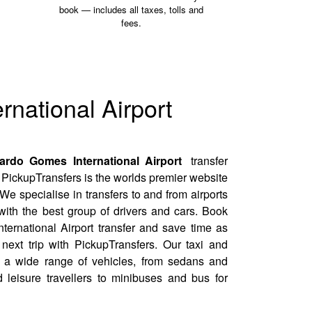
book — includes all taxes, tolls and
fees.
rnational Airport
rdo Gomes International Airport
transfer
PickupTransfers is the worlds premier website
 We specialise in transfers to and from airports
ith the best group of drivers and cars. Book
ernational Airport transfer and save time as
next trip with PickupTransfers. Our taxi and
fer a wide range of vehicles, from sedans and
 leisure travellers to minibuses and bus for