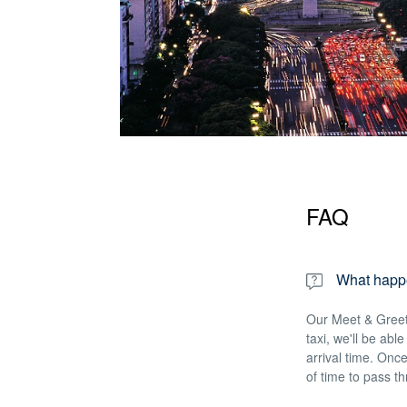
FAQ
What happen
Our Meet & Greet 
taxi, we'll be abl
arrival time. Once
of time to pass t