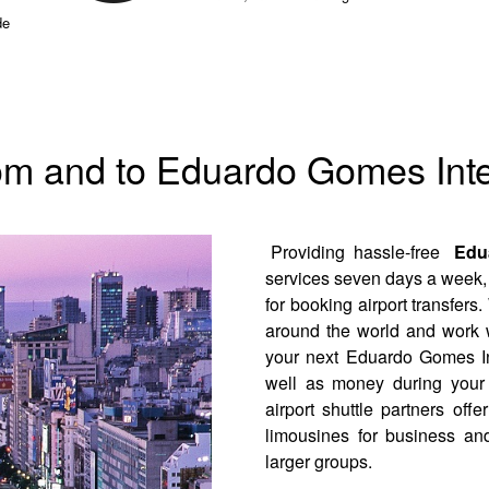
de
rom and to Eduardo Gomes Inte
Providing hassle-free
Edua
services seven days a week, 
for booking airport transfers.
around the world and work w
your next Eduardo Gomes Int
well as money during your 
airport shuttle partners of
limousines for business and
larger groups.