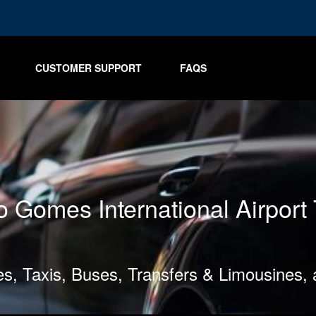
CUSTOMER SUPPORT
FAQS
 Gomes International Airport 
les, Taxis, Buses, Transfers & Limousines,