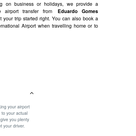
ng on business or holidays, we provide a
e airport transfer from
Eduardo Gomes
t your trip started right. You can also book a
rnational Airport when travelling home or to
ing your airport
g to your actual
 give you plenty
t your driver.