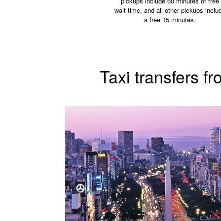
pickups include 60 minutes of free
wait time, and all other pickups inclu
a free 15 minutes.
Taxi transfers f