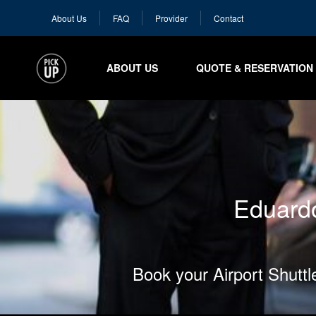
About Us
FAQ
Provider
Contact
ABOUT US
QUOTE & RESERVATION
Eduardo
Book your Airport Shutt