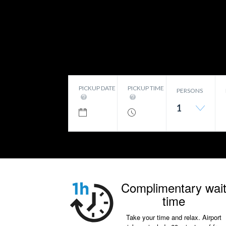
PICKUP DATE
PICKUP TIME
PERSONS
1
Complimentary wai
time
Take your time and relax. Airport