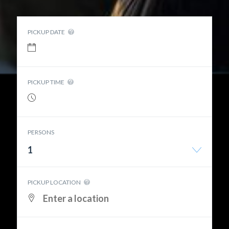
PICKUP DATE
PICKUP TIME
PERSONS
1
PICKUP LOCATION