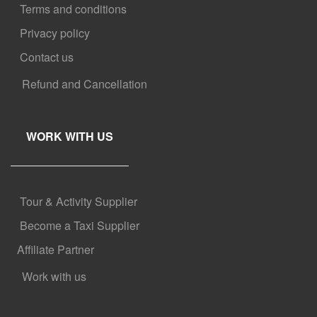
Terms and conditions
Privacy policy
Contact us
Refund and Cancellation
WORK WITH US
Tour & Activity Supplier
Become a Taxi Supplier
Affiliate Partner
Work with us