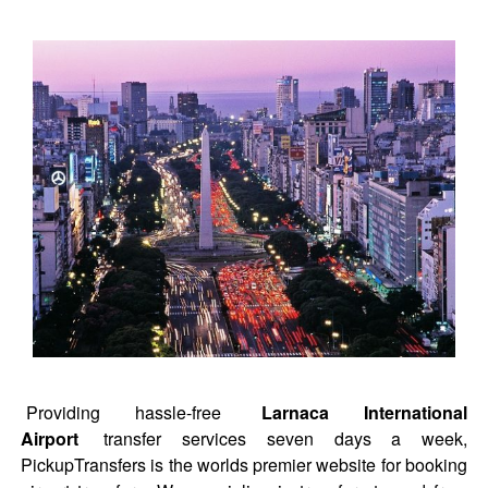
Providing hassle-free
Larnaca International
Airport
transfer services seven days a week,
PickupTransfers is the worlds premier website for booking