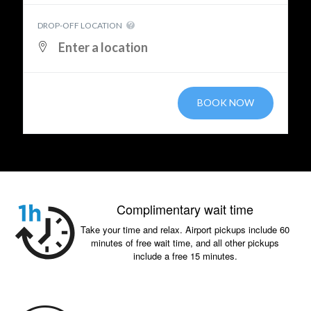
DROP-OFF LOCATION
BOOK NOW
Complimentary wait time
Take your time and relax. Airport pickups include 60
minutes of free wait time, and all other pickups
include a free 15 minutes.