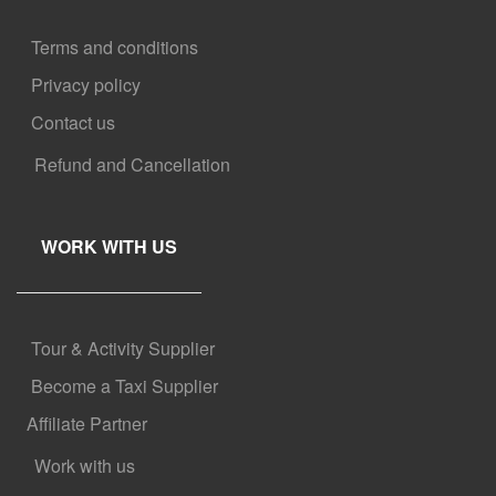
Terms and conditions
Privacy policy
Contact us
Refund and Cancellation
WORK WITH US
Tour & Activity Supplier
Become a Taxi Supplier
Affiliate Partner
Work with us