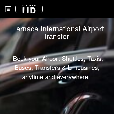
Larnaca International Airport
Transfer
Book your Airport Shuttles, Taxis,
Buses, Transfers & Limousines,
anytime and everywhere.