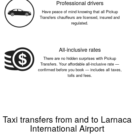
Professional drivers
Have peace of mind knowing that all Pickup
Transfers chauffeurs are licensed, insured and
regulated.
All-inclusive rates
There are no hidden surprises with Pickup
Transfers. Your affordable all-inclusive rate —
confirmed before you book — includes all taxes,
tolls and fees.
Taxi transfers from and to Larnaca
International Airport