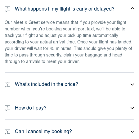
What happens if my flight is early or delayed?
Our Meet & Greet service means that if you provide your flight
number when you're booking your airport taxi, we'll be able to
track your flight and adjust your pick-up time automatically
according to your actual arrival time. Once your flight has landed,
your driver will wait for 45 minutes. This should give you plenty of
time to pass through security, claim your baggage and head
through to arrivals to meet your driver.
What's included in the price?
Our prices include all taxes, fees, gratuity and toll road charges. If
you book an airport pick-up, prices also include Meet & Greet as
How do I pay?
standard, which means we'll track your flight and wait for 45
minutes from the time your flight arrives. If you book a return taxi
All of our private transport services are pre-paid, which means
to the airport – or any other non-airport pick-up – your driver will
you pay online at the time of booking. Payment is secure, and we
wait for 15 minutes after the scheduled pick-up time. Please note
Can I cancel my booking?
accept most major credit cards, debit cards, PayPal.
that you may have to pay an additional cost for certain special