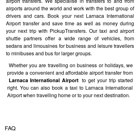
airport transfers. We specialise in transfers to and from
airports around the world and work with the best group of
drivers and cars. Book your next Larnaca International
Airport transfer and save time as well as money during
your next trip with PickupTransfers. Our taxi and airport
shuttle partners offer a wide range of vehicles, from
sedans and limousines for business and leisure travellers
to minibuses and bus for larger groups.
Whether you are travelling on business or holidays, we
provide a convenient and affordable airport transfer from
Larnaca International Airport
to get your trip started
right. You can also book a taxi to Larnaca International
Airport when travelling home or to your next destination.
FAQ