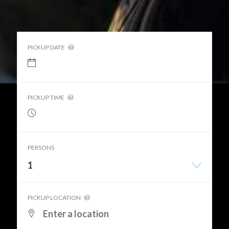
PICKUP DATE
PICKUP TIME
PERSONS
1
PICKUP LOCATION