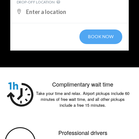
DROP-OFF LOCATION
BOOK NOW
Complimentary wait time
Take your time and relax. Airport pickups include 60
minutes of free wait time, and all other pickups
include a free 15 minutes.
Professional drivers