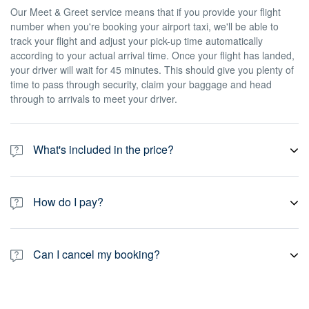
Our Meet & Greet service means that if you provide your flight
number when you're booking your airport taxi, we'll be able to
track your flight and adjust your pick-up time automatically
according to your actual arrival time. Once your flight has landed,
your driver will wait for 45 minutes. This should give you plenty of
time to pass through security, claim your baggage and head
through to arrivals to meet your driver.
What's included in the price?
Our prices include all taxes, fees, gratuity and toll road charges. If
you book an airport pick-up, prices also include Meet & Greet as
How do I pay?
standard, which means we'll track your flight and wait for 45
minutes from the time your flight arrives. If you book a return taxi
All of our private transport services are pre-paid, which means
to the airport – or any other non-airport pick-up – your driver will
you pay online at the time of booking. Payment is secure, and we
wait for 15 minutes after the scheduled pick-up time. Please note
Can I cancel my booking?
accept most major credit cards, debit cards, PayPal.
that you may have to pay an additional cost for certain special
requests or any amendments you want to make to your journey.
Yes. You can always cancel your booking for free up to 24 hours
prior to your scheduled pick-up time. Some of our partners allow a