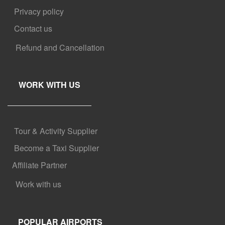
Privacy policy
Contact us
Refund and Cancellation
WORK WITH US
Tour & Activity Supplier
Become a Taxi Supplier
Affiliate Partner
Work with us
POPULAR AIRPORTS