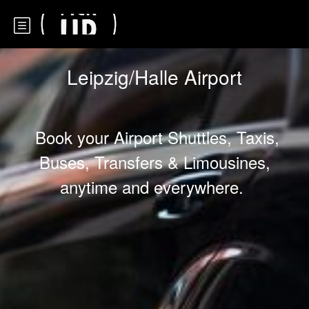
Leipzig/Halle Airport
Book your Airport Shuttles, Taxis,
Buses, Transfers & Limousines,
anytime and everywhere.