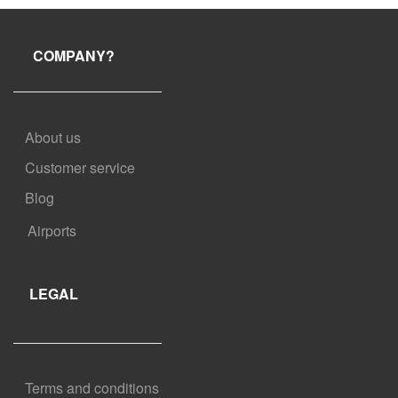
shorter window for free cancellation. Check your booking
confirmation for more information.
COMPANY?
About us
Customer service
Blog
Airports
LEGAL
Terms and conditions