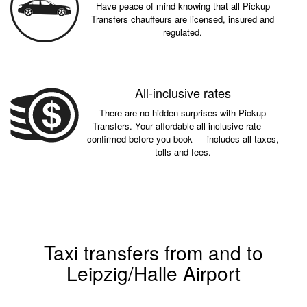
Have peace of mind knowing that all Pickup
Transfers chauffeurs are licensed, insured and
regulated.
All-inclusive rates
There are no hidden surprises with Pickup
Transfers. Your affordable all-inclusive rate —
confirmed before you book — includes all taxes,
tolls and fees.
Taxi transfers from and to
Leipzig/Halle Airport