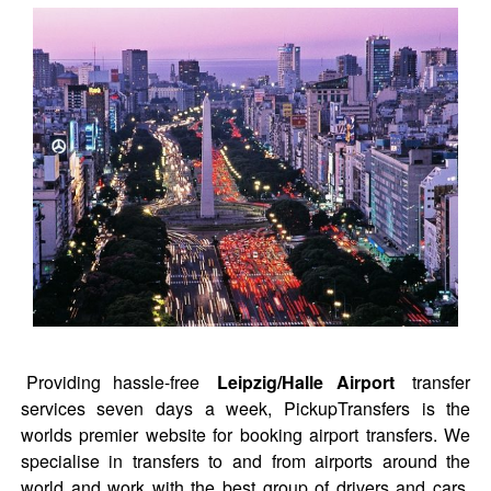
Providing hassle-free
Leipzig/Halle Airport
transfer
services seven days a week, PickupTransfers is the
worlds premier website for booking airport transfers. We
specialise in transfers to and from airports around the
world and work with the best group of drivers and cars.