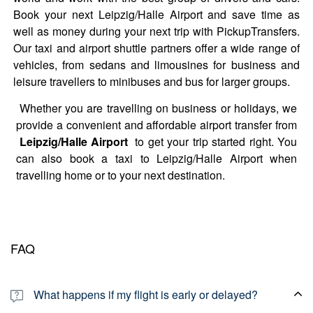
Book your next Leipzig/Halle Airport and save time as
well as money during your next trip with PickupTransfers.
Our taxi and airport shuttle partners offer a wide range of
vehicles, from sedans and limousines for business and
leisure travellers to minibuses and bus for larger groups.
Whether you are travelling on business or holidays, we
provide a convenient and affordable airport transfer from
Leipzig/Halle Airport
to get your trip started right. You
can also book a taxi to Leipzig/Halle Airport when
travelling home or to your next destination.
FAQ
What happens if my flight is early or delayed?