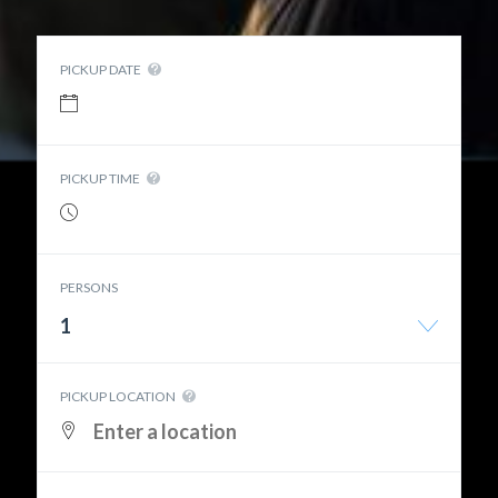
PICKUP DATE
PICKUP TIME
PERSONS
1
PICKUP LOCATION