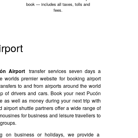
book — includes all taxes, tolls and
fees.
rport
n Airport
transfer services seven days a
e worlds premier website for booking airport
transfers to and from airports around the world
up of drivers and cars. Book your next Pucón
me as well as money during your next trip with
 airport shuttle partners offer a wide range of
mousines for business and leisure travellers to
 groups.
ng on business or holidays, we provide a