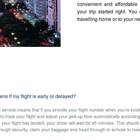
convenient and affordable 
your trip started right. Yo
travelling home or to your ne
s if my flight is early or delayed?
service means that if you provide your flight number when you're book
e to track your flight and adjust your pick-up time automatically accordin
 your flight has landed, your driver will wait for 45 minutes. This should
hrough security, claim your baggage and head through to arrivals to mee