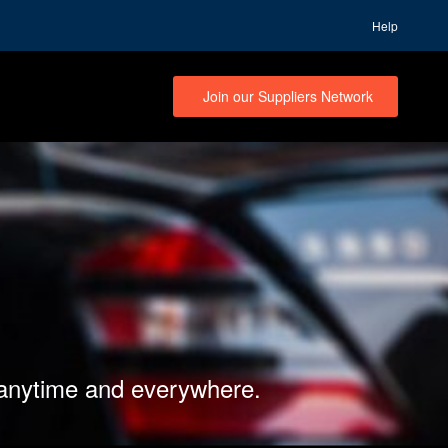
Help
Join our Suppliers Network
 anytime and everywhere.