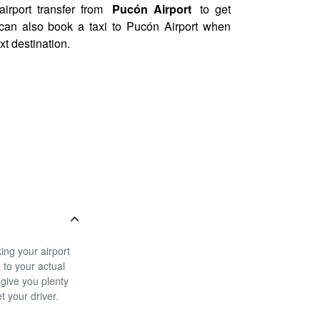
airport transfer from
Pucón Airport
to get
u can also book a taxi to Pucón Airport when
xt destination.
ing your airport
g to your actual
 give you plenty
t your driver.