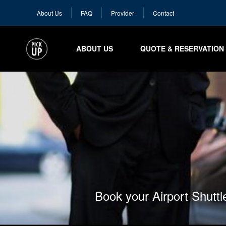
About Us
FAQ
Provider
Contact
ABOUT US
QUOTE & RESERVATION
Book your Airport Shutt