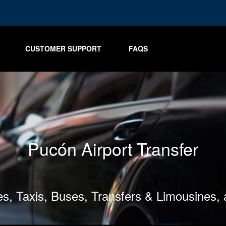
CUSTOMER SUPPORT
FAQS
Pucón Airport Transfer
les, Taxis, Buses, Transfers & Limousines,