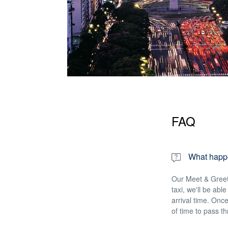
FAQ
What happen
Our Meet & Greet 
taxi, we'll be abl
arrival time. Once
of time to pass t