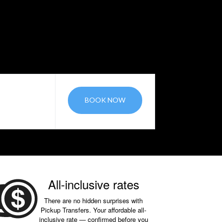
BOOK NOW
All-inclusive rates
There are no hidden surprises with
Pickup Transfers. Your affordable all-
inclusive rate — confirmed before you