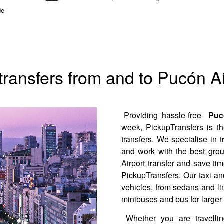
de
 transfers from and to Pucón Ai
Providing hassle-free
Pucó
week, PickupTransfers is th
transfers. We specialise in 
and work with the best gro
Airport transfer and save ti
PickupTransfers. Our taxi and
vehicles, from sedans and li
minibuses and bus for larger
Whether you are travelli