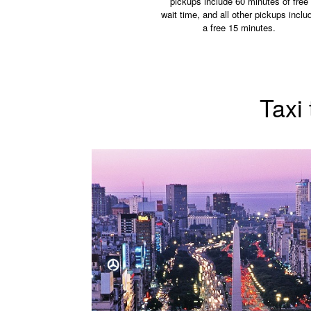
pickups include 60 minutes of free
wait time, and all other pickups inclu
a free 15 minutes.
Taxi