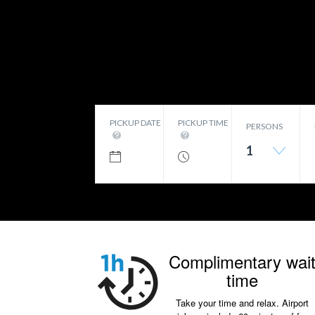
PICKUP DATE
PICKUP TIME
PERSONS
1
Complimentary wai
time
Take your time and relax. Airport