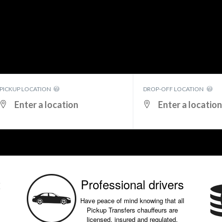
PICKUP LOCATION
DROP-OFF LOCATION
t
Professional drivers
Have peace of mind knowing that all
Pickup Transfers chauffeurs are
licensed, insured and regulated.