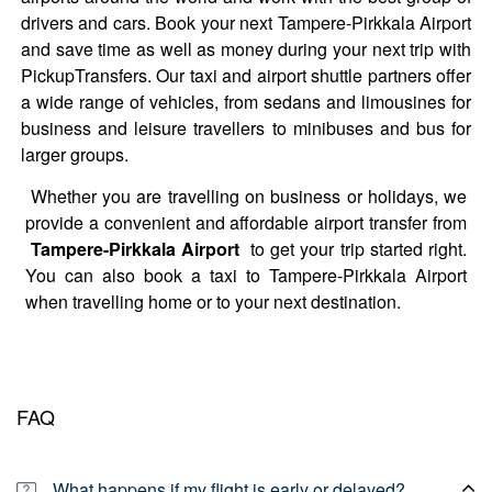
drivers and cars. Book your next Tampere-Pirkkala Airport
and save time as well as money during your next trip with
PickupTransfers. Our taxi and airport shuttle partners offer
a wide range of vehicles, from sedans and limousines for
business and leisure travellers to minibuses and bus for
larger groups.
Whether you are travelling on business or holidays, we
provide a convenient and affordable airport transfer from
Tampere-Pirkkala Airport
to get your trip started right.
You can also book a taxi to Tampere-Pirkkala Airport
when travelling home or to your next destination.
FAQ
What happens if my flight is early or delayed?