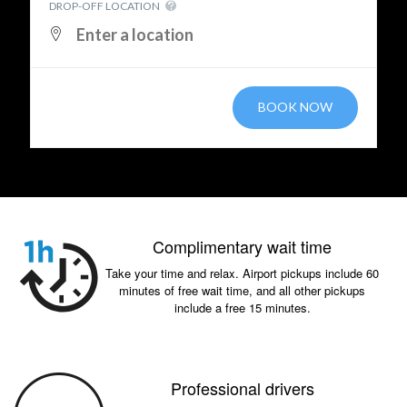
DROP-OFF LOCATION
BOOK NOW
Complimentary wait time
Take your time and relax. Airport pickups include 60
minutes of free wait time, and all other pickups
include a free 15 minutes.
Professional drivers