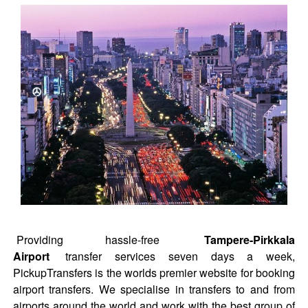
Providing hassle-free
Tampere-Pirkkala
Airport
transfer services seven days a week,
PickupTransfers is the worlds premier website for booking
airport transfers. We specialise in transfers to and from
airports around the world and work with the best group of