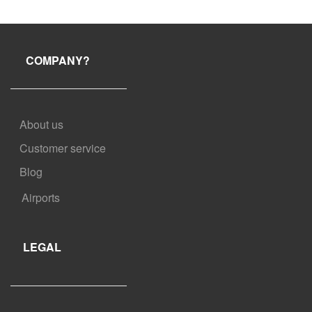
prior to your scheduled pick-up time. Some of our partners allow a
shorter window for free cancellation. Check your booking
confirmation for more information.
COMPANY?
About us
Customer service
Blog
Airports
LEGAL