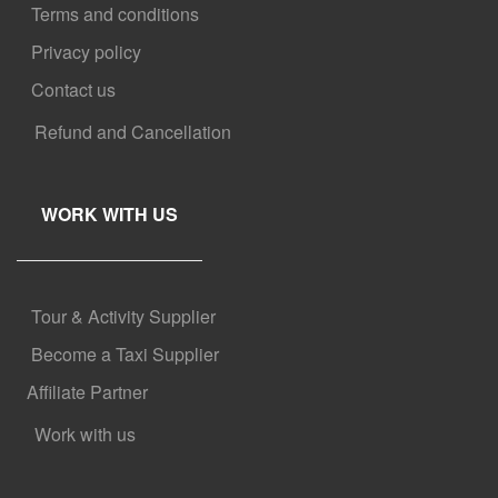
Terms and conditions
Privacy policy
Contact us
Refund and Cancellation
WORK WITH US
Tour & Activity Supplier
Become a Taxi Supplier
Affiliate Partner
Work with us