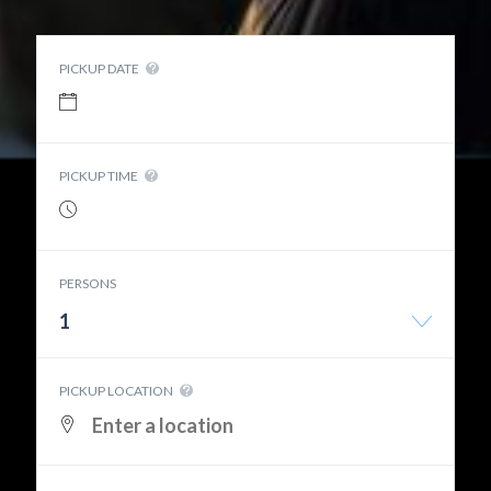
PICKUP DATE
PICKUP TIME
PERSONS
1
PICKUP LOCATION