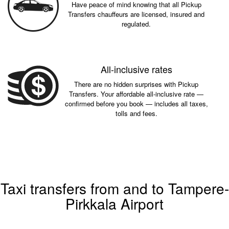
Have peace of mind knowing that all Pickup
Transfers chauffeurs are licensed, insured and
regulated.
All-inclusive rates
There are no hidden surprises with Pickup
Transfers. Your affordable all-inclusive rate —
confirmed before you book — includes all taxes,
tolls and fees.
Taxi transfers from and to Tampere-
Pirkkala Airport