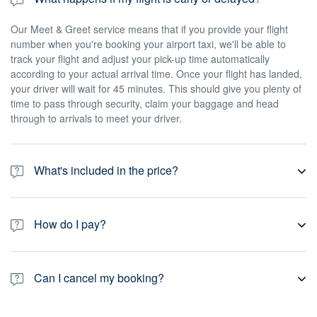
Our Meet & Greet service means that if you provide your flight
number when you're booking your airport taxi, we'll be able to
track your flight and adjust your pick-up time automatically
according to your actual arrival time. Once your flight has landed,
your driver will wait for 45 minutes. This should give you plenty of
time to pass through security, claim your baggage and head
through to arrivals to meet your driver.
What's included in the price?
Our prices include all taxes, fees, gratuity and toll road charges. If
you book an airport pick-up, prices also include Meet & Greet as
How do I pay?
standard, which means we'll track your flight and wait for 45
minutes from the time your flight arrives. If you book a return taxi
All of our private transport services are pre-paid, which means
to the airport – or any other non-airport pick-up – your driver will
you pay online at the time of booking. Payment is secure, and we
wait for 15 minutes after the scheduled pick-up time. Please note
Can I cancel my booking?
accept most major credit cards, debit cards, PayPal.
that you may have to pay an additional cost for certain special
requests or any amendments you want to make to your journey.
Yes. You can always cancel your booking for free up to 24 hours