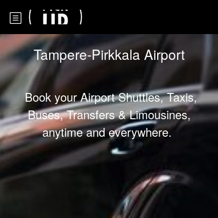
Tampere-Pirkkala Airport
Book your Airport Shuttles, Taxis,
Buses, Transfers & Limousines,
anytime and everywhere.