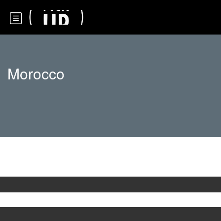
Morocco