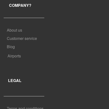
COMPANY?
About us
Customer service
Blog
Airports
LEGAL
Terms and conditions