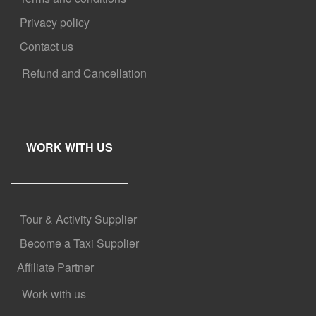
Privacy policy
Contact us
Refund and Cancellation
WORK WITH US
Tour & Activity Supplier
Become a Taxi Supplier
Affiliate Partner
Work with us