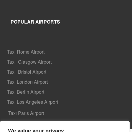
POPULAR AIRPORTS
Taxi Rome Airport
Taxi
Glasgow Airport
Taxi
Bristol Airport
Taxi London Airport
Taxi Berlin Airport
Taxi Los Angeles Airport
Taxi Paris Airport
We value your privacy